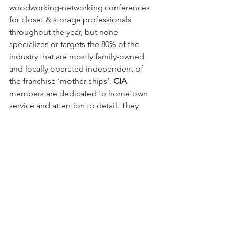
woodworking-networking conferences 
for closet & storage professionals 
throughout the year, but none 
specializes or targets the 80% of the 
industry that are mostly family-owned 
and locally operated independent of 
the franchise ‘mother-ships’. 
CIA
members are dedicated to hometown 
service and attention to detail. They 
treat you like a neighbor because they 
are
 your neighbor.
The 
CIA
’s closet trade group is 
comprised of veteran closet industry 
pioneers, entry level entrepreneurs, 
cabinet shops investigating expanding 
into the closet & storage industry, and 
even 
former 
California Closets and 
Closet by Design franchisees who are 