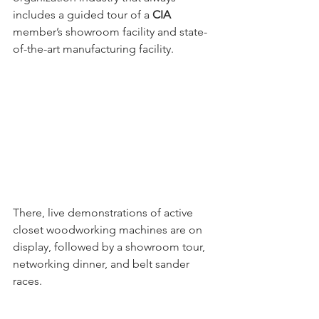
includes a guided tour of a 
CIA
member’s showroom facility and state-
of-the-art manufacturing facility. 
There, live demonstrations of active 
closet woodworking machines are on 
display, followed by a showroom tour, 
networking dinner, and belt sander 
races. 