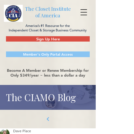
The Closet Institute
of America
America’s #1 Resource for the
Independent Closet & Storage Business Community
Sign Up Here
Member's Only Portal Access
Become A Member or Renew Membership for
Only $349/year ~ less than a dollar a day
The CIAMO Blog
Dave Place