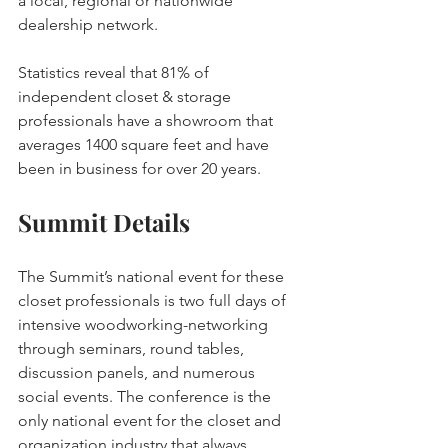
a local, regional or nationwide 
dealership network.
Statistics reveal that 81% of 
independent closet & storage 
professionals have a showroom that 
averages 1400 square feet and have 
been in business for over 20 years.
Summit Details
The Summit’s national event for these 
closet professionals is two full days of 
intensive woodworking-networking 
through seminars, round tables, 
discussion panels, and numerous 
social events. The conference is the 
only national event for the closet and 
organization industry that always 