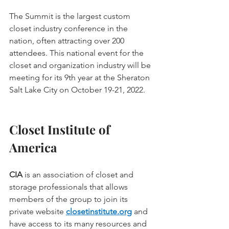
The Summit is the largest custom 
closet industry conference in the 
nation, often attracting over 200 
attendees. This national event for the 
closet and organization industry will be 
meeting for its 9th year at the Sheraton 
Salt Lake City on October 19-21, 2022.
Closet Institute of 
America
CIA
 is an association of closet and 
storage professionals that allows 
members of the group to join its 
private website 
closetinstitute.org
and 
have access to its many resources and 