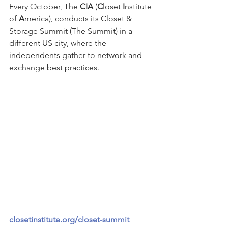
Every October, The 
CIA
 (
C
loset 
I
nstitute 
of 
A
merica), conducts its Closet & 
Storage Summit (The Summit) in a 
different US city, where the 
independents gather to network and 
exchange best practices.
closetinstitute.org/closet-summit