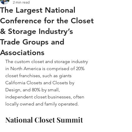
2 min read
The Largest National
Conference for the Closet
& Storage Industry’s
Trade Groups and
Associations
The custom closet and storage industry 
in North America is comprised of 20% 
closet franchises, such as giants 
California Closets and Closets by 
Design, and 80% by small, 
independent closet businesses, often 
locally owned and family operated.
National Closet Summit