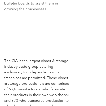
bulletin boards to assist them in 
growing their businesses. 
The CIA is the largest closet & storage 
industry trade group catering 
exclusively to independents - no 
franchises are permitted. These closet 
& storage professionals are comprised 
of 65% manufacturers (who fabricate 
their products in their own workshops) 
and 35% who outsource production to 