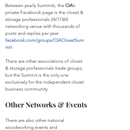
Between yearly Summits, the 
CIA
’s 
private Facebook page is the closet & 
storage professionals 24/7/365 
networking venue with thousands of 
posts and replies per year: 
facebook.com/groups/CIAClosetSum
mit
There are other associations of closet 
& storage professionals trade groups, 
but the Summit is the only one 
exclusively for the independent closet 
business community.
Other Networks & Events
There are also other national 
woodworking events and 