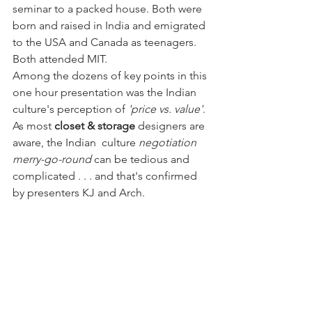
seminar to a packed house. Both were 
born and raised in India and emigrated 
to the USA and Canada as teenagers. 
Both attended MIT. 
Among the dozens of key points in this 
one hour presentation was the Indian 
culture's perception of 
'price vs. value'
. 
As most 
closet & storage
 designers are 
aware, the Indian  culture 
negotiation 
merry-go-round
 can be tedious and 
complicated . . . and that's confirmed 
by presenters KJ and Arch. 