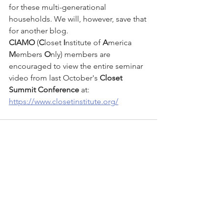
for these multi-generational 
households. We will, however, save that 
for another blog. 
CIAMO
 (
C
loset 
I
nstitute of 
A
merica 
M
embers 
O
nly) members are 
encouraged to view the entire seminar 
video from last October's 
Closet 
Summit Conference
 at:
https://www.closetinstitute.org/
See All
Recent Posts