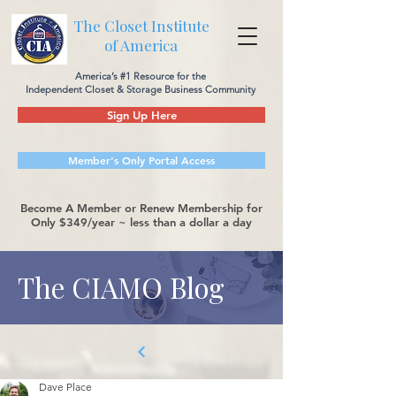
The Closet Institute
of America
America’s #1 Resource for the
Independent Closet & Storage Business Community
Sign Up Here
Member's Only Portal Access
Become A Member or Renew Membership for
Only $349/year ~ less than a dollar a day
The CIAMO Blog
Dave Place