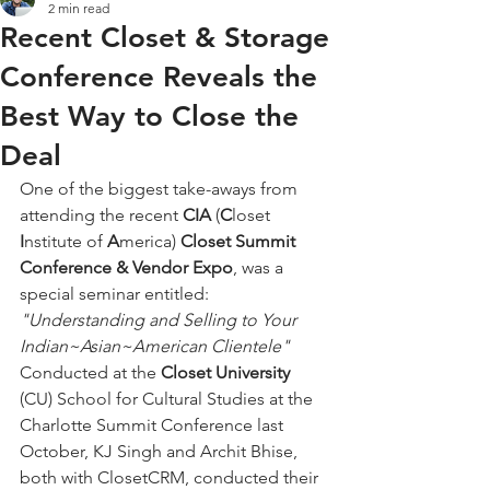
2 min read
Recent Closet & Storage
Conference Reveals the
Best Way to Close the
Deal
One of the biggest take-aways from 
attending the recent 
CIA
 (
C
loset
I
nstitute of 
A
merica) 
Closet Summit 
Conference & Vendor Expo
, was a 
special seminar entitled:   
"Understanding and Selling to Your 
Indian~Asian~American Clientele"
Conducted at the 
Closet University
(CU) School for Cultural Studies at the 
Charlotte Summit Conference last 
October, KJ Singh and Archit Bhise, 
both with ClosetCRM, conducted their 