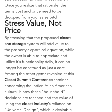
Once you realize that rationale, the 
terms cost and price need to be 
dropped from your sales pitch. 
Stress Value, Not 
Price
By stressing that the proposed 
closet 
and storage
 system will add value to 
the property's appraisal equation, while 
the owner is able to appreciate and 
utilize it's functionality daily, it can no 
longer be construed as just a cost.
Among the other gems revealed at this 
Closet Summit Conference
 seminar, 
concerning the Indian Asian American 
culture, is how these "household" 
decisions are reached and the value of 
using the 
closet industry's
 reliance on 
"Universal Design", which is desirable 