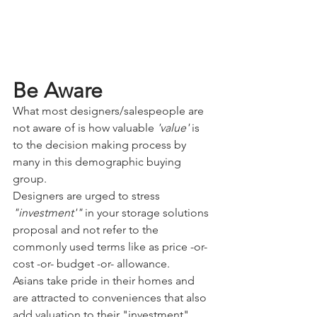
Be Aware
What most designers/salespeople are 
not aware of is how valuable
 'value'
 is 
to the decision making process by 
many in this demographic buying 
group.
Designers are urged to stress
"investment'" 
in your storage solutions 
proposal and not refer to the 
commonly used terms like as price -or- 
cost -or- budget -or- allowance. 
Asians take pride in their homes and 
are attracted to conveniences that also 
add valuation to their "investment". 