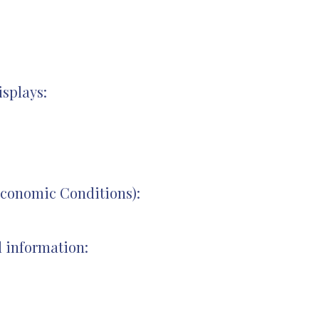
splays:
conomic Conditions):
l information: