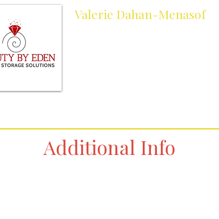
Valerie Dahan-Menasof
Owner
jewelrystoragesolutions@gmail.com
Cell:
305-804-6736
Work:
305-804-6736
Additional Info