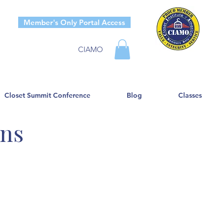
Member's Only Portal Access
CIAMO
Closet Summit Conference
Blog
Classes
ons