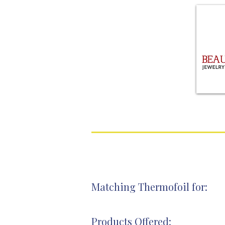
Matching Thermofoil for:
Products Offered: