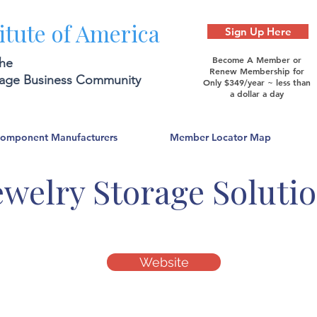
itute of America
Sign Up Here
Become A Member or
the
Renew Membership for
rage Business Community
Only $349/year ~ less than
a dollar a day
Component Manufacturers
Member Locator Map
ewelry Storage Soluti
Website