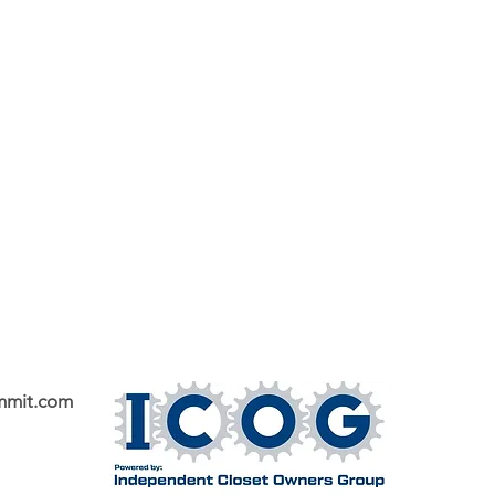
mmit.com