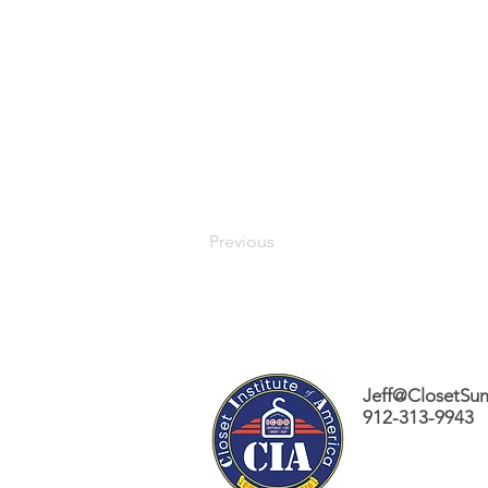
Previous
Jeff@ClosetSu
912-313-9943