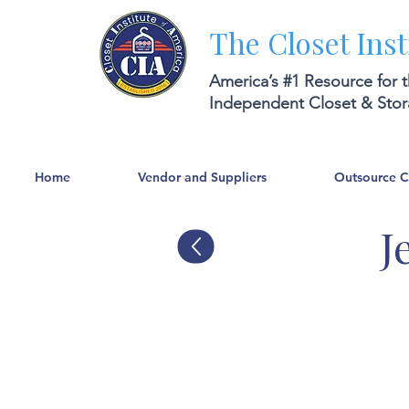
The Closet Inst
America’s #1 Resource for 
Independent Closet & Sto
Home
Vendor and Suppliers
Outsource 
J