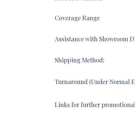
Coverage Range
Assistance with Showroom Di
Shipping Method:
Turnaround (Under Normal E
Links for further promotiona