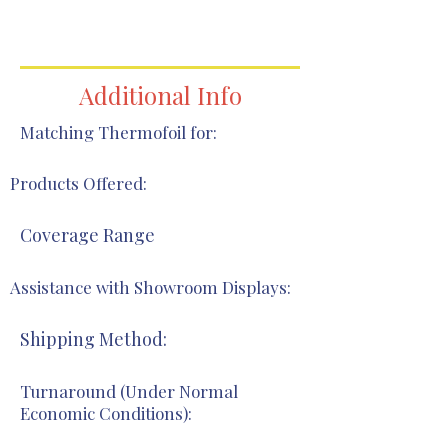
419-344-7514
419-344-7514
Additional Info
Matching Thermofoil for:
Products Offered:
Coverage Range
Assistance with Showroom Displays:
Shipping Method:
Turnaround (Under Normal
Economic Conditions):