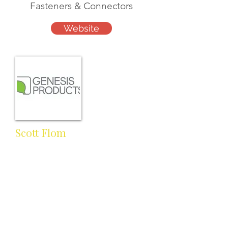
Fasteners & Connectors
Website
Scott Flom
Sales Manager
scott.flom@genesisproductsinc.
com
Cell:
Work: