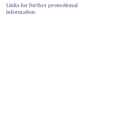
Links for further promotional
information:
Previous
Next