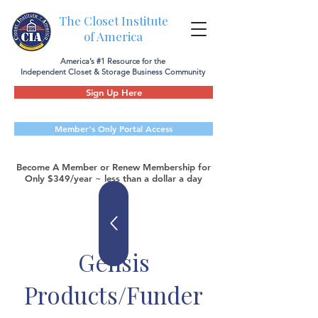
The Closet Institute
of America
America’s #1 Resource for the
Independent Closet & Storage Business Community
Sign Up Here
Member's Only Portal Access
Become A Member or Renew Membership for
Only $349/year ~ less than a dollar a day
Gensis
Products/Funder