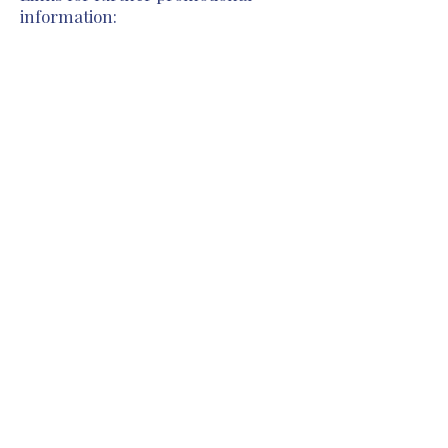
information:
Previous
Next