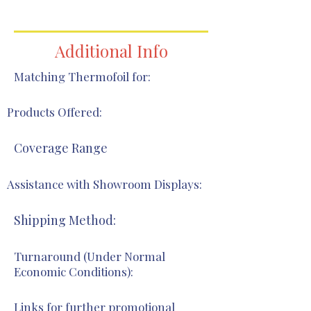
866-418-1328
Additional Info
Matching Thermofoil for:
Products Offered:
Coverage Range
Assistance with Showroom Displays:
Shipping Method:
Turnaround (Under Normal
Economic Conditions):
Links for further promotional