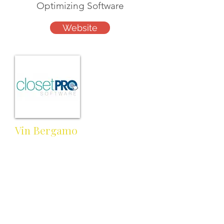
Optimizing Software
Website
Vin Bergamo
Customer Support Manager
info@closetprosoftware.com
Cell:
Work:
866-418-1328