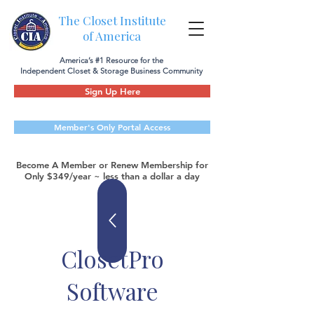
The Closet Institute
of America
America’s #1 Resource for the
Independent Closet & Storage Business Community
Sign Up Here
Member's Only Portal Access
Become A Member or Renew Membership for
Only $349/year ~ less than a dollar a day
ClosetPro
Software