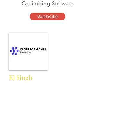
Optimizing Software
Website
KJ Singh
kj@closetcrm.com
Cell:
Work:
617-657-3372