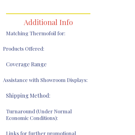
Additional Info
Matching Thermofoil for:
Products Offered:
Coverage Range
Assistance with Showroom Displays:
Shipping Method:
Turnaround (Under Normal
Economic Conditions):
Links for further promotional