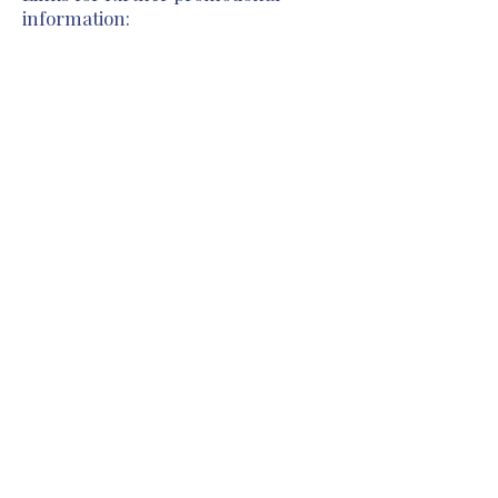
information:
Previous
Next