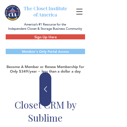
The Closet Institute
of America
America’s #1 Resource for the
Independent Closet & Storage Business Community
Sign Up Here
Member's Only Portal Access
Become A Member or Renew Membership for
Only $349/year ~ less than a dollar a day
Closet CRM by
Sublime