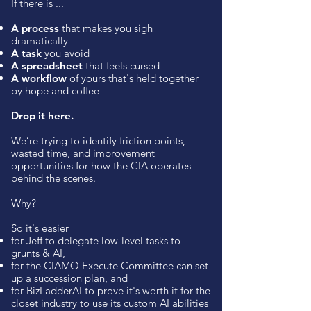
If there is ...
A process
that makes you sigh
dramatically
A task
you avoid
A spreadsheet
that feels cursed
A workflow
of yours that's held together
by hope and coffee
Drop it here.
We’re trying to identify friction points,
wasted time, and improvement
opportunities for how the CIA operates
behind the scenes.
Why?
So it's easier
for Jeff to delegate low-level tasks to
grunts & AI,
for the CIAMO Execute Committee can set
up a succession plan, and
for BizLadderAI to prove it's worth it for the
closet industry to use its custom AI abilities