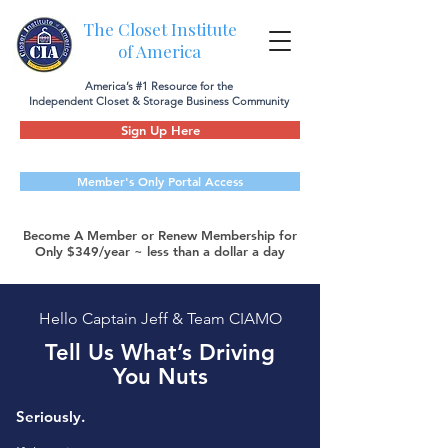
The Closet Institute
of America
America’s #1 Resource for the
Independent Closet & Storage Business Community
Sign Up Here
Member's Only Portal Access
Become A Member or Renew Membership for
Only $349/year ~ less than a dollar a day
Hello Captain Jeff & Team CIAMO
Tell Us What’s Driving
You Nuts
Seriously.