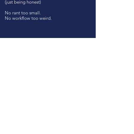
(just being honest)
No rant too small.
No workflow too weird.