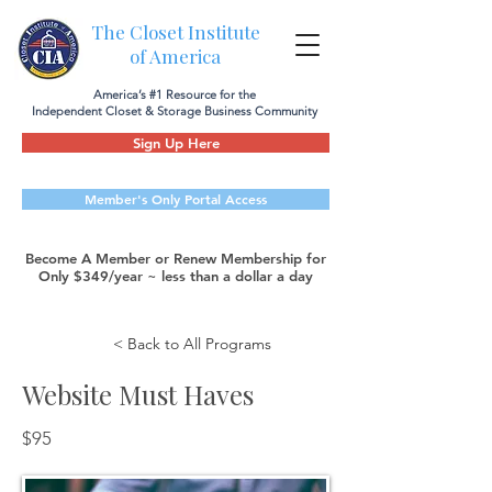
The Closet Institute
of America
America’s #1 Resource for the
Independent Closet & Storage Business Community
Sign Up Here
Member's Only Portal Access
Become A Member or Renew Membership for
Only $349/year ~ less than a dollar a day
< Back to All Programs
Website Must Haves
$95