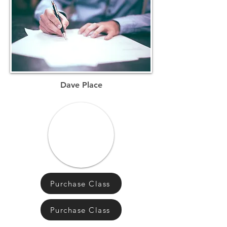
Dave Place
Purchase Class
Purchase Class