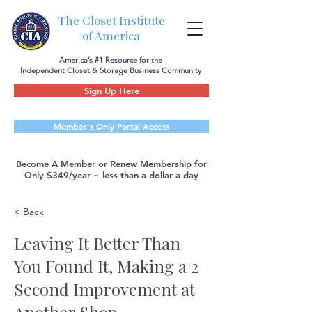
The Closet Institute
of America
America’s #1 Resource for the
Independent Closet & Storage Business Community
Sign Up Here
Member's Only Portal Access
Become A Member or Renew Membership for
Only $349/year ~ less than a dollar a day
< Back
Leaving It Better Than
You Found It, Making a 2
Second Improvement at