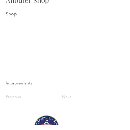
Another Shop
Shop
Improvements
Previous
Next