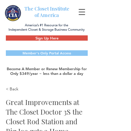
The Closet Institute
of America
America’s #1 Resource for the
Independent Closet & Storage Business Community
Sign Up Here
Member's Only Portal Access
Become A Member or Renew Membership for
Only $349/year ~ less than a dollar a day
< Back
Great Improvements at
The Closet Doctor 3S the
Closet Rod Station and