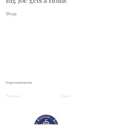
Big Joe gets a Home
Shop
Improvements
Previous
Next