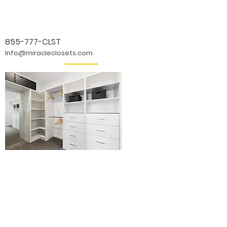
855-777-CLST
Info@miracleclosets.com