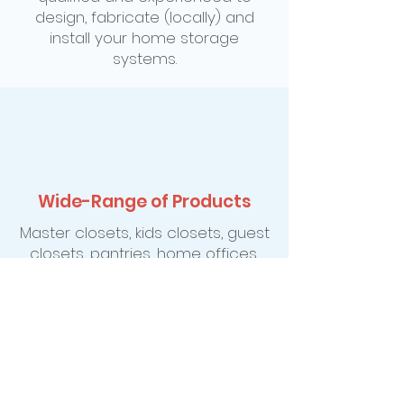
design, fabricate (locally) and
install your home storage
systems.
Wide-Range of Products
Master closets, kids closets, guest
closets, pantries, home offices,
entertainment centers, cedar
storage, Murphy wall-bed
systems, hobby and sewing
centers, garage workshops and
gardening organization just to
name a few.