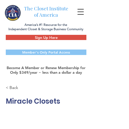
The Closet Institute
of America
America’s #1 Resource for the
Independent Closet & Storage Business Community
Sign Up Here
Member's Only Portal Access
Become A Member or Renew Membership for
Only $349/year ~ less than a dollar a day
< Back
Miracle Closets