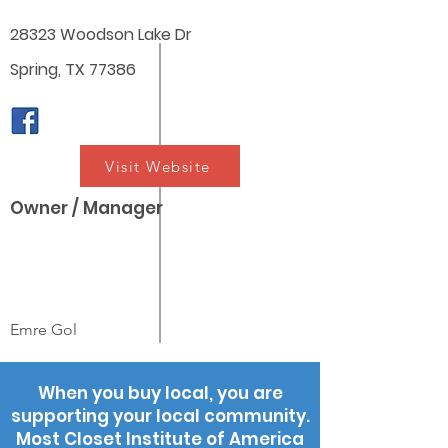
28323 Woodson Lake Dr
Spring, TX 77386
Visit Website
Owner / Manager
Emre Gol
When you buy local, you are
supporting your local community.
Most Closet Institute of America