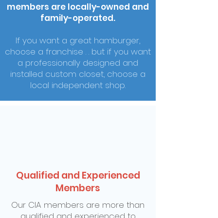
members are locally-owned and
family-operated.
If you want a great hamburger,
choose a franchise . . but if you want
a professionally designed and
installed custom closet, choose a
local independent shop.
Qualified and Experienced
Members
Our CIA members are more than
qualified and experienced to