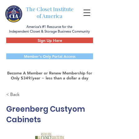
The Closet Institute
of America
America’s #1 Resource for the
Independent Closet & Storage Business Community
Sign Up Here
Member's Only Portal Access
Become A Member or Renew Membership for
Only $349/year ~ less than a dollar a day
< Back
Greenberg Custyom
Cabinets