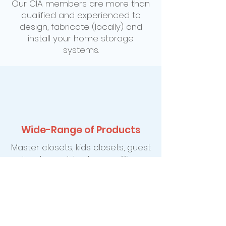
Our CIA members are more than
qualified and experienced to
design, fabricate (locally) and
install your home storage
systems.
Wide-Range of Products
Master closets, kids closets, guest
closets, pantries, home offices,
entertainment centers, cedar
storage, Murphy wall-bed
systems, hobby and sewing
centers, garage workshops and
gardening organization just to