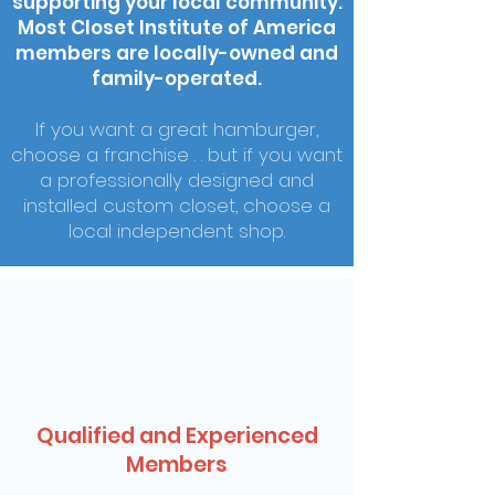
supporting your local community.
Most Closet Institute of America
members are locally-owned and
family-operated.
If you want a great hamburger,
choose a franchise . . but if you want
a professionally designed and
installed custom closet, choose a
local independent shop.
Qualified and Experienced
Members