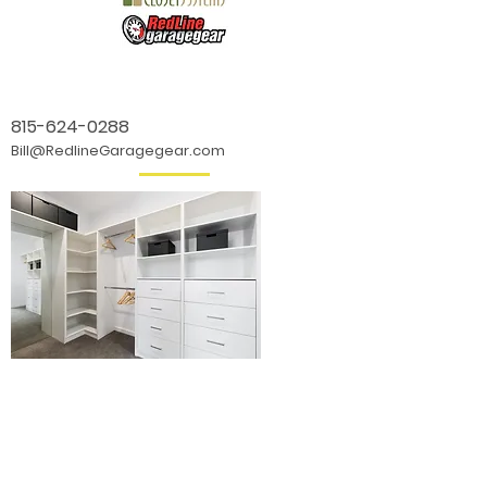
815-624-0288
Bill@RedlineGaragegear.com