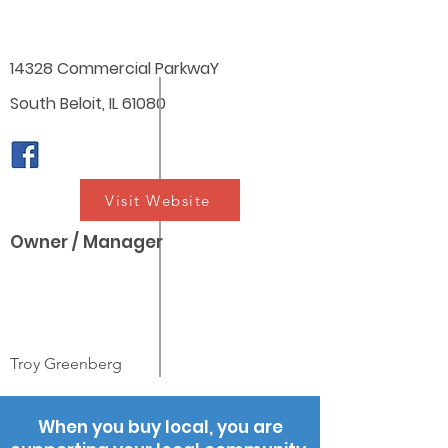
14328 Commercial ParkwaY
South Beloit, IL 61080
Visit Website
Owner / Manager
Troy Greenberg
When you buy local, you are