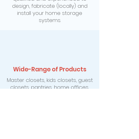
design, fabricate (locally) and
install your home storage
systems.
Wide-Range of Products
Master closets, kids closets, guest
closets, pantries, home offices,
entertainment centers, cedar
storage, Murphy wall-bed
systems, hobby and sewing
centers, garage workshops and
gardening organization just to
name a few.