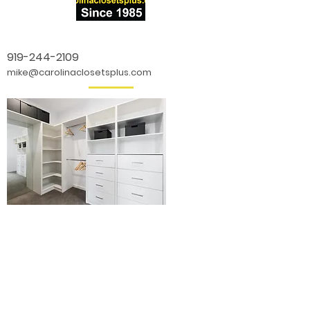
919-244-2109
mike@carolinaclosetsplus.com