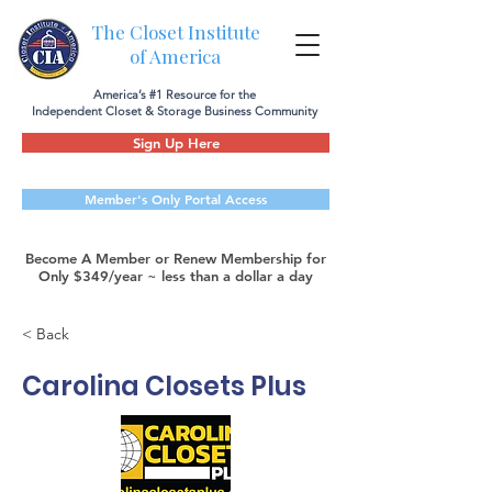
The Closet Institute
of America
America’s #1 Resource for the
Independent Closet & Storage Business Community
Sign Up Here
Member's Only Portal Access
Become A Member or Renew Membership for
Only $349/year ~ less than a dollar a day
< Back
Carolina Closets Plus