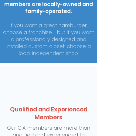
members are locally-owned and
family-operated.
If you want a great hamburger,
choose a franchise . . but if you want
a professionally designed and
installed custom closet, choose a
local independent shop.
Qualified and Experienced
Members
Our CIA members are more than
qualified and experienced to