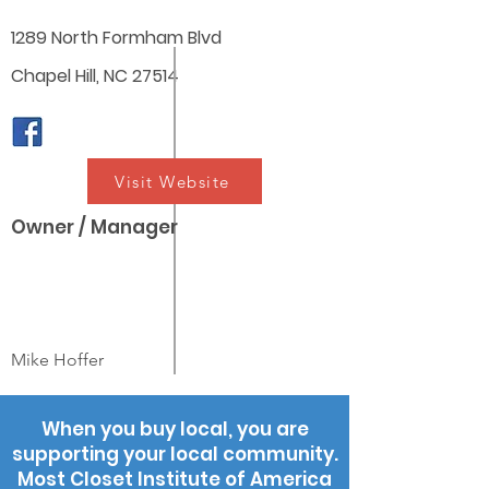
1289 North Formham Blvd
Chapel Hill, NC 27514
Visit Website
Owner / Manager
Mike Hoffer
When you buy local, you are
supporting your local community.
Most Closet Institute of America